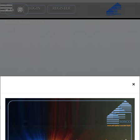
LOGIN
REGISTER
En
Friday, August 7, 2026
×
vision and mission