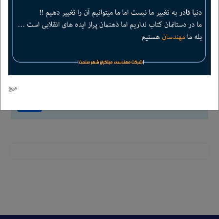
2
+
=
4
هیچ