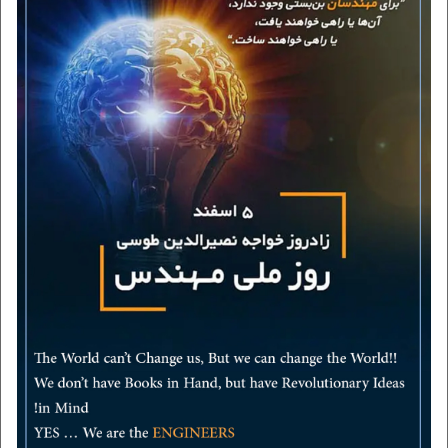
vision and mission
contact us