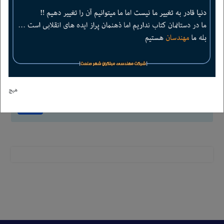
-
6
=
4
هیچ