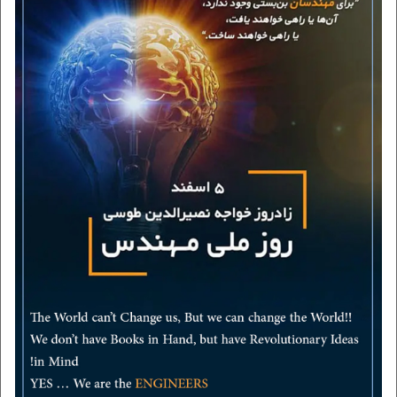
Employers
contact us