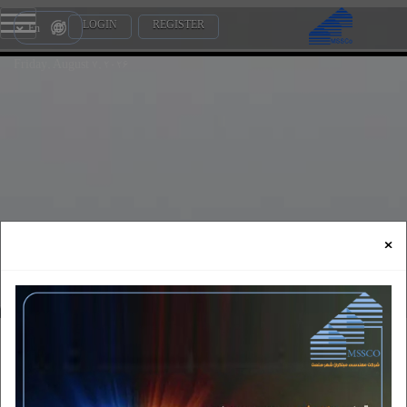
LOGIN
REGISTER
En
Friday, August 7, 2026
×
Employers