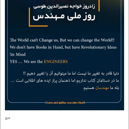
contact us
هیچ