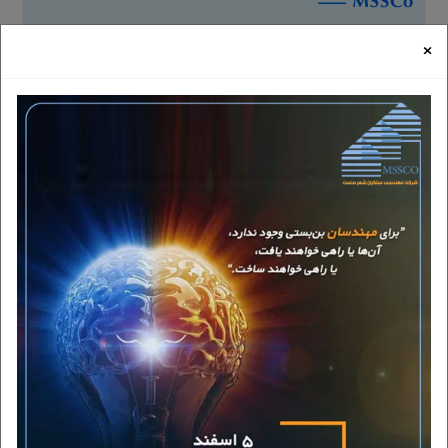
HOME
NEWS
THE NATIONAL SYMBOL OF ENTREPRENEURSHIP W
×
Thursday, September 7, 2023
|
15:42
2 minute time required for reading
The national symbol of entrepreneurship was unveiled