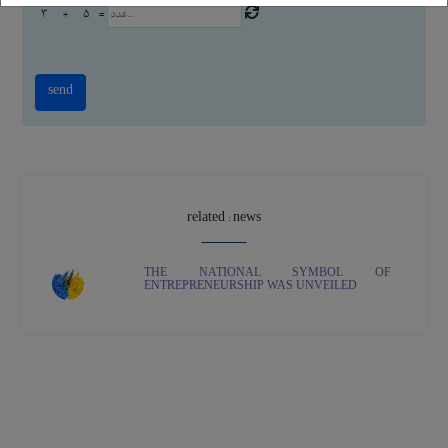
3
+
5
=
related : news
THE NATIONAL SYMBOL OF
ENTREPRENEURSHIP WAS UNVEILED