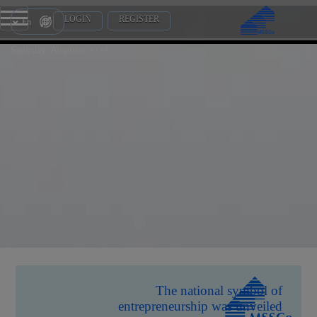
LOGIN
REGISTER
En
Saturday, August 8, 2026
The national symbol of
entrepreneurship was unveiled